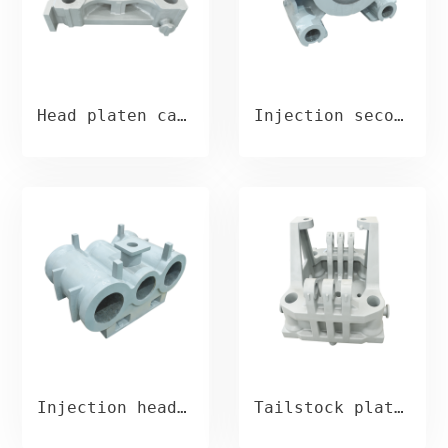
Head platen casting
Injection second plate casting
Injection head plate casting
Tailstock platen casting