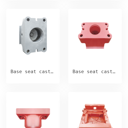
Base seat casting
Base seat casting