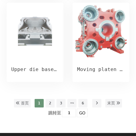
Upper die base casting
Moving platen casting
首页
1
2
3
6
末页
跳转至
GO