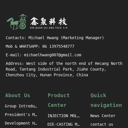
Contacts: Michael Hwang (Marketing Manager)
Mob & WHATSAPP: 86 13975548777
E-mail: michaelhwang007@gmail.com
Address: West side of the north end of Hecang North
Road, Tantang Industrial Park, Jiahe County,
Chenzhou City, Hunan Province, China
About Us
Product
Quick
Center
navigation
Group Introduction
President's Message
INJECTION MOLDING MACHINE CASTINGS
News Center
Development History
DIE-CASTING MACHINE CASTINGS
contact us