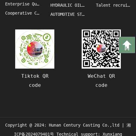
Enterprise Qualification
HYDRAULIC OIL PRESS MACHINE CASTINGS
Talent recruitment
Cooperative Clients
AUTOMOTIVE STAMPING DIE CASTINGS
Tiktok QR
WeChat QR
code
code
Copyright @ 2024: Hunan Century Casting Co.,ltd |
湘
ICP备2024079401号
Technical support: Xunxiang