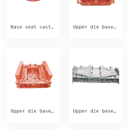
Base seat casting
Upper die base casting
Upper die base casting
Upper die base casting