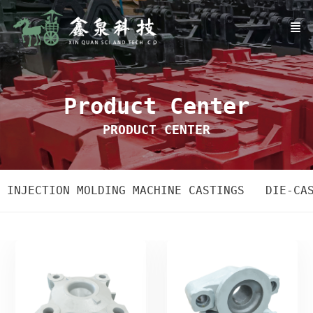
Product Center
PRODUCT CENTER
INJECTION MOLDING MACHINE CASTINGS
DIE-CA