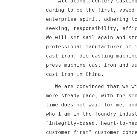
All along, Century Casting 
daring to be the first, vowed
enterprise spirit, adhering t
seeking, responsibility, effi
We will set sail again and st
professional manufacturer of 
cast iron, die-casting machin
press machine cast iron and a
cast iron in China
We are convinced that we wil
more steady pace, with the se
time does not wait for me, an
who I am in the foundry indus
"integrity-based, heart-to-he
customer first" customer conc