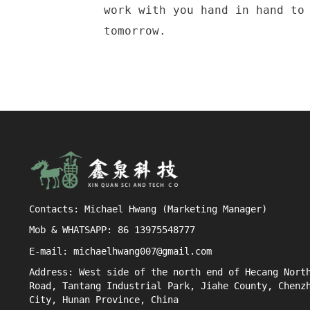
work with you hand in hand to
tomorrow.
Contacts: Michael Hwang (Marketing Manager)
Mob & WHATSAPP: 86 13975548777
E-mail: michaelhwang007@gmail.com
Address: West side of the north end of Hecang Nort
Road, Tantang Industrial Park, Jiahe County, Chenz
City, Hunan Province, China