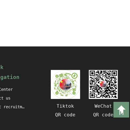
ck
igation
Center
ct us
Tiktok
WeChat
Talent recruitment
QR code
QR code