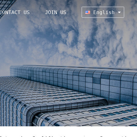
CONTACT US
JOIN US
English