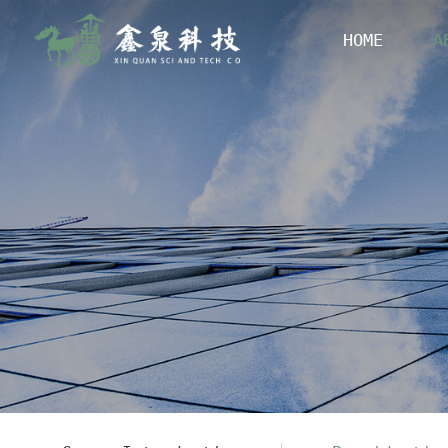
HOME
A