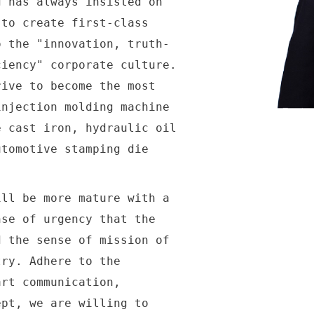
has always insisted on
 to create first-class
o the "innovation, truth-
ciency" corporate culture.
rive to become the most
injection molding machine
e cast iron, hydraulic oil
utomotive stamping die
.
l be more mature with a
nse of urgency that the
d the sense of mission of
try. Adhere to the
art communication,
ept, we are willing to