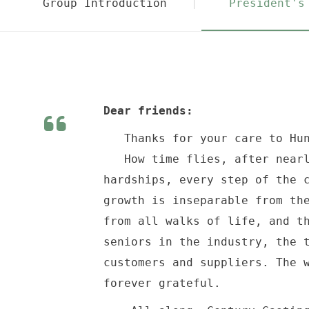
Group Introduction
President's
Dear friends:
Thanks for your care to Hun
How time flies, after nearly
hardships, every step of the 
growth is inseparable from th
from all walks of life, and t
seniors in the industry, the 
customers and suppliers. The 
forever grateful