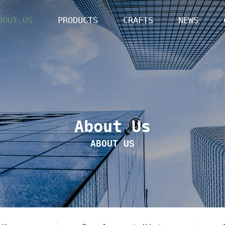
BOUT US
PRODUCTS
CRAFTS
NEWS
About Us
ABOUT US