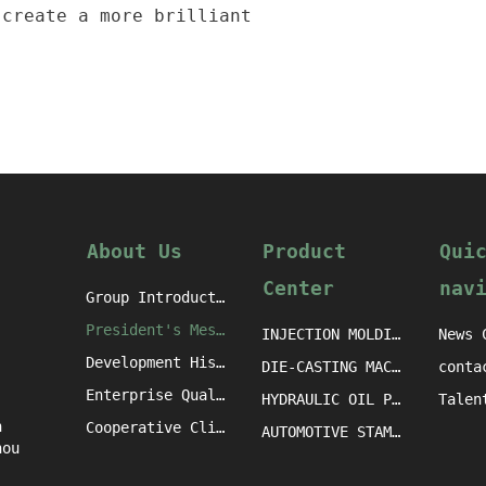
 create a more brilliant
About Us
Product
Qui
Center
nav
Group Introduction
President's Message
INJECTION MOLDING MACHINE CASTINGS
News 
Development History
DIE-CASTING MACHINE CASTINGS
conta
Enterprise Qualification
HYDRAULIC OIL PRESS MACHINE CASTINGS
h
Cooperative Clients
AUTOMOTIVE STAMPING DIE CASTINGS
hou