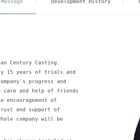
 Message
Development History
an Century Casting.
 15 years of trials and
company's progress and
e care and help of friends
he encouragement of
trust and support of
whole company will be
.