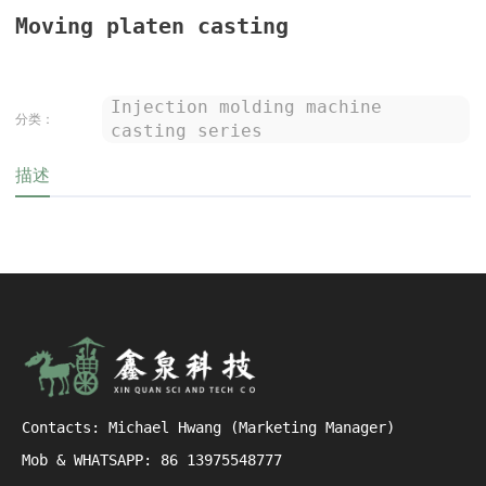
Moving platen casting
Injection molding machine
分类：
casting series
描述
Contacts: Michael Hwang (Marketing Manager)
Mob & WHATSAPP: 86 13975548777