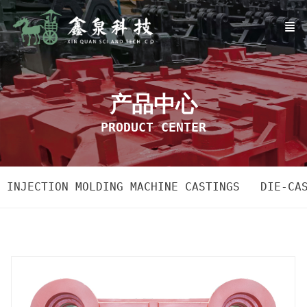
产品中心
PRODUCT CENTER
INJECTION MOLDING MACHINE CASTINGS
DIE-CA