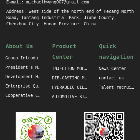
E-mail: michaelhwang007@gmail.com
Address: West side of the north end of Hecang North
Road, Tantang Industrial Park, Jiahe County,
Chenzhou City, Hunan Province, China
About Us
Product
Quick
Center
navigation
Group Introduction
President's Message
INJECTION MOLDING MACHINE CASTINGS
News Center
Development History
DIE-CASTING MACHINE CASTINGS
contact us
Enterprise Qualification
HYDRAULIC OIL PRESS MACHINE CASTINGS
Talent recruitment
Cooperative Clients
AUTOMOTIVE STAMPING DIE CASTINGS