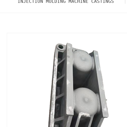
INJECTION MOLDING MACHINE CASTINGS