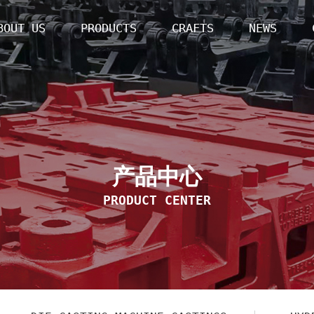
BOUT US
PRODUCTS
CRAFTS
NEWS
产品中心
PRODUCT CENTER