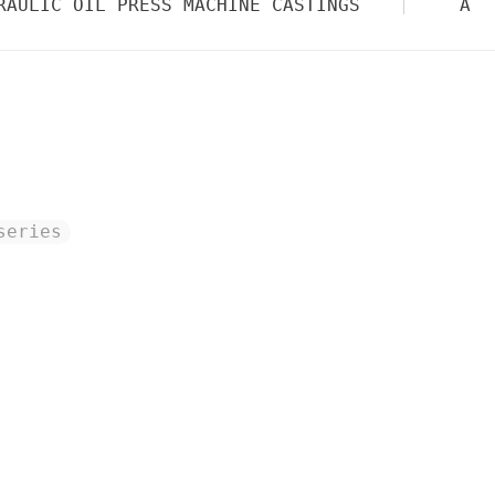
RAULIC OIL PRESS MACHINE CASTINGS
AUT
series