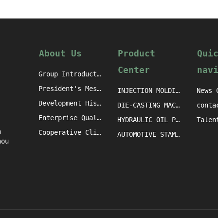
About Us
Product
Qui
Center
nav
Group Introduction
President's Message
INJECTION MOLDING MACHINE CASTINGS
News 
Development History
DIE-CASTING MACHINE CASTINGS
conta
Enterprise Qualification
HYDRAULIC OIL PRESS MACHINE CASTINGS
h
Cooperative Clients
AUTOMOTIVE STAMPING DIE CASTINGS
hou