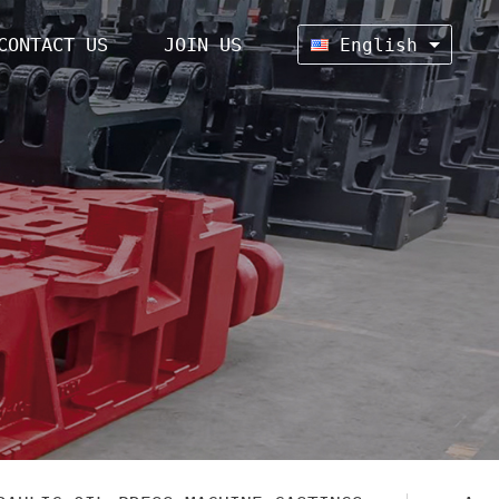
CONTACT US
JOIN US
English