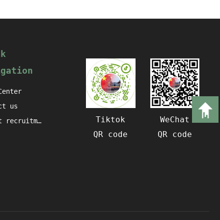
ck
igation
Center
ct us
Tiktok
WeChat
Talent recruitment
QR code
QR code