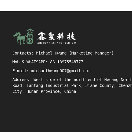
Contacts: Michael Hwang (Marketing Manager)
Mob & WHATSAPP: 86 13975548777
E-mail: michaelhwang007@gmail.com
Address: West side of the north end of Hecang Nort
Road, Tantang Industrial Park, Jiahe County, Chenz
City, Hunan Province, China