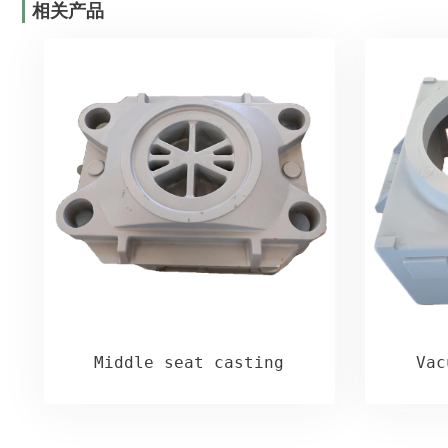
相关产品
Middle seat casting
Vac