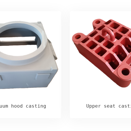
uum hood casting
Upper seat cast