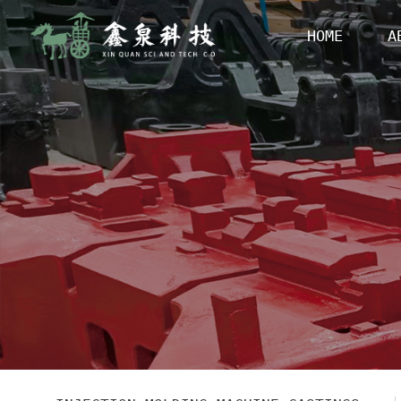
HOME
A