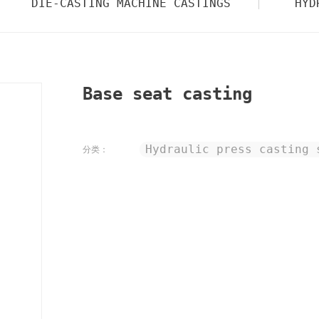
DIE-CASTING MACHINE CASTINGS
HYD
Base seat casting
Hydraulic press casting 
分类：