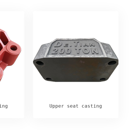
ing
Upper seat casting