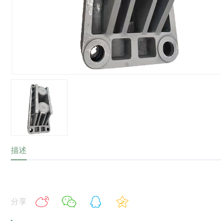
描述
分享